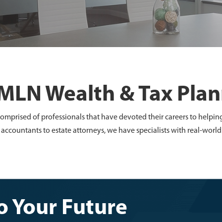
MLN Wealth & Tax Pla
omprised of professionals that have devoted their careers to helpin
 accountants to estate attorneys, we have specialists with real-wor
 Your Future