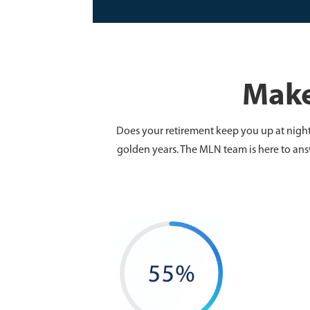
Make
Does your retirement keep you up at night?
golden years. The MLN team is here to ans