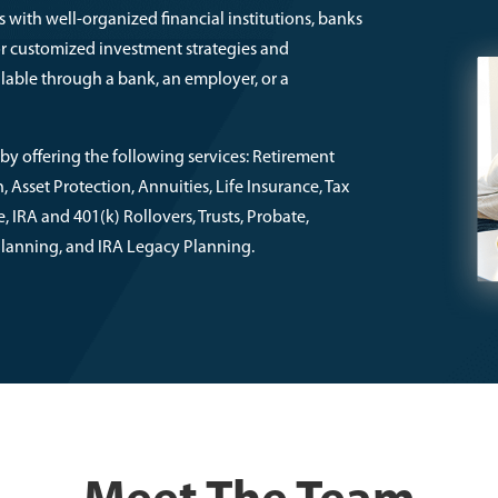
 with well-organized financial institutions, banks
or customized investment strategies and
lable through a bank, an employer, or a
by offering the following services: Retirement
Asset Protection, Annuities, Life Insurance, Tax
 IRA and 401(k) Rollovers, Trusts, Probate,
 Planning, and IRA Legacy Planning.