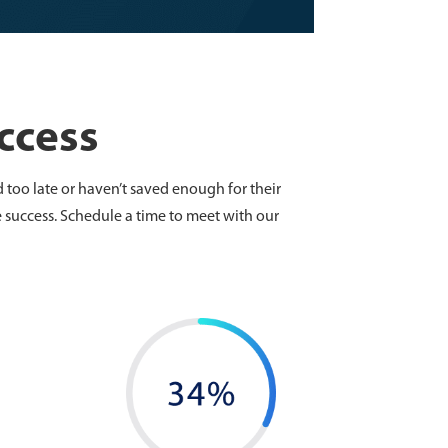
ccess
 too late or haven’t saved enough for their
 success. Schedule a time to meet with our