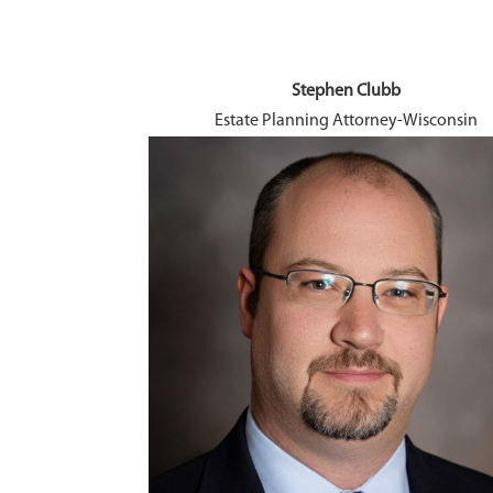
Stephen Clubb
ngagement
Estate Planning Attorney-Wisconsin