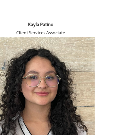
Kayla Patino
B
Client Services Associate
Long-