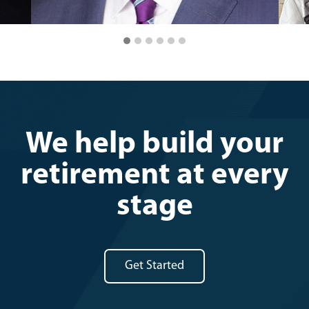
We help build your
retirement at every
stage
Get Started