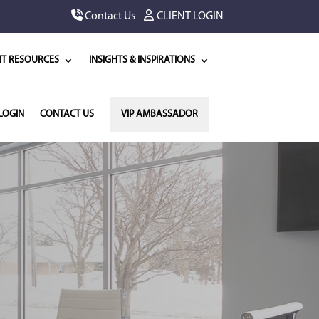
Contact Us
CLIENT LOGIN
NT RESOURCES
INSIGHTS & INSPIRATIONS
LOGIN
CONTACT US
VIP AMBASSADOR