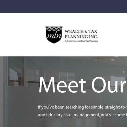
Meet Ou
If you’ve been searching for simple, straight-to
and fiduciary asset management, you’ve come to