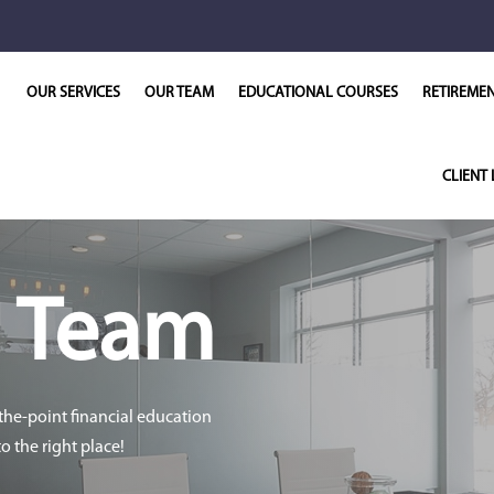
OUR SERVICES
OUR TEAM
EDUCATIONAL COURSES
RETIREME
CLIENT 
r
Team
-the-point financial education
 the right place!