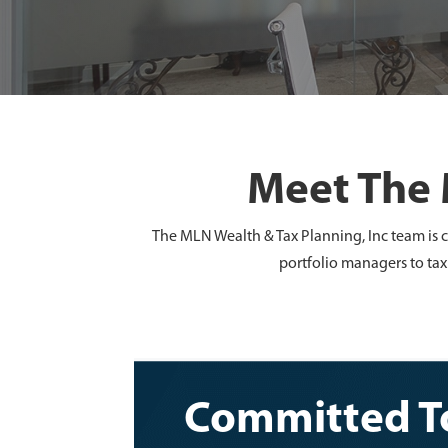
Meet The 
The MLN Wealth & Tax Planning, Inc team is c
portfolio managers to tax
Committed To