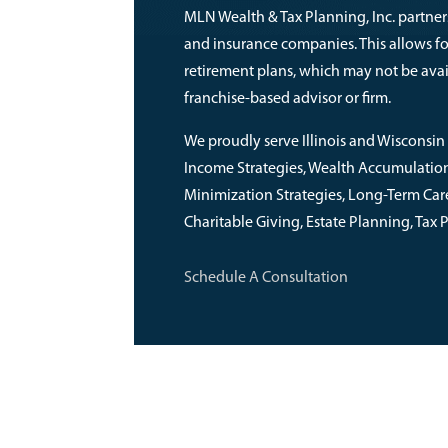
MLN Wealth & Tax Planning, Inc. partners
and insurance companies. This allows f
retirement plans, which may not be avai
franchise-based advisor or firm.
We proudly serve Illinois and Wisconsin 
Income Strategies, Wealth Accumulation, 
Minimization Strategies, Long-Term Care,
Charitable Giving, Estate Planning, Tax
Schedule A Consultation