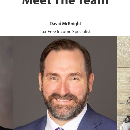
Meet The Team
David McKnight
Tax-Free Income Specialist