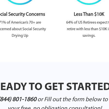
cial Security Concerns
Less Than $10K
71% of American’s 70+ are
64% of US Retirees expect 
cerned about Social Security
retire with less than $10K 
Drying Up
savings.
EADY TO GET STARTE
(844) 801-1860
or Fill out the form below t
your free, no obligation consultation!