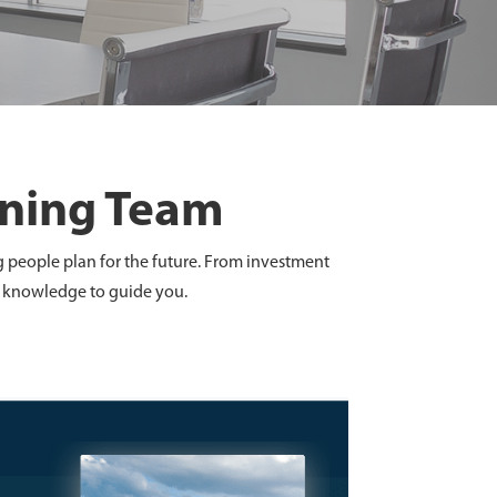
nning Team
g people plan for the future. From investment
ld knowledge to guide you.