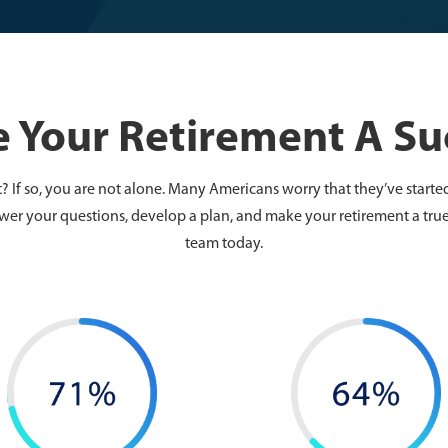
 Your Retirement A Su
 If so, you are not alone. Many Americans worry that they’ve started
wer your questions, develop a plan, and make your retirement a true
team today.