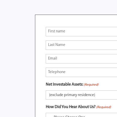
First
Name
(Required)
Last
Name
(Required)
Email
(Required)
Phone
(Required)
Net Investable Assets:
(Required)
How Did You Hear About Us?
(Required)