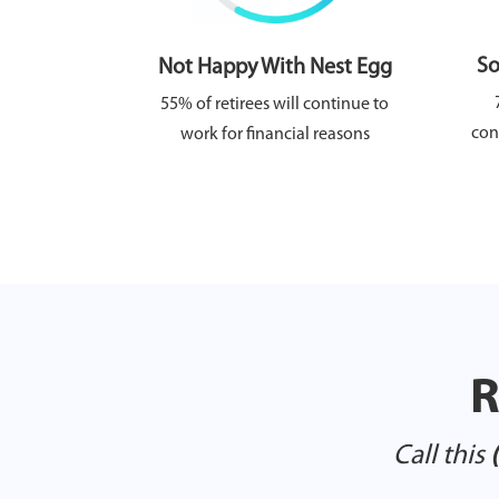
So
Not Happy With Nest Egg
55% of retirees will continue to
con
work for financial reasons
R
Call this