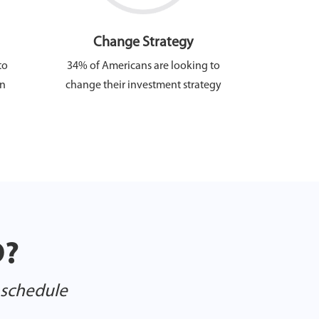
Change Strategy
to
34% of Americans are looking to
in
change their investment strategy
D?
o schedule